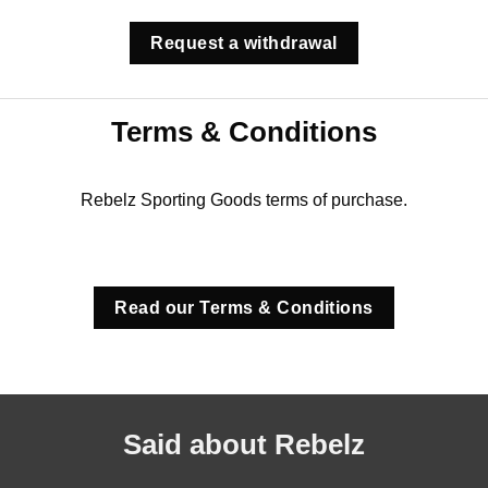
Request a withdrawal
Terms & Conditions
Rebelz Sporting Goods terms of purchase.
Read our Terms & Conditions
Said about Rebelz