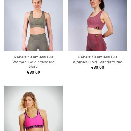
Rebelz Seamless Bra
Rebelz Seamless Bra
Women Gold Standard
Women Gold Standard red
khaki
€
30.00
€
30.00