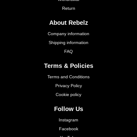
Return
About Rebelz
Company information
Shipping information
FAQ
Terms & Policies
Terms and Conditions
Privacy Policy
Cookie policy
Follow Us
Instagram
Facebook