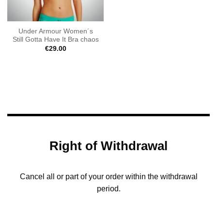
Under Armour Women´s
Still Gotta Have It Bra chaos
€
29.00
Right of Withdrawal
Cancel all or part of your order within the withdrawal
period.