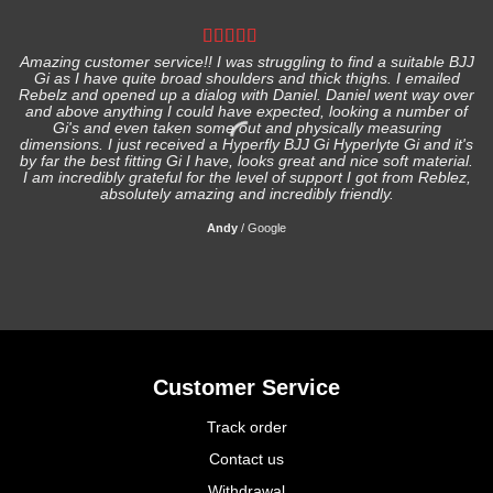
Amazing customer service!! I was struggling to find a suitable BJJ
Gi as I have quite broad shoulders and thick thighs. I emailed
I
Rebelz and opened up a dialog with Daniel. Daniel went way over
and above anything I could have expected, looking a number of
Gi's and even taken some out and physically measuring
s
dimensions. I just received a Hyperfly BJJ Gi Hyperlyte Gi and it's
by far the best fitting Gi I have, looks great and nice soft material.
I am incredibly grateful for the level of support I got from Reblez,
absolutely amazing and incredibly friendly.
Andy
/
Google
Customer Service
Track order
Contact us
Withdrawal