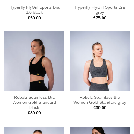
Hyperfly FlyGirl Sports Bra
Hyperfly FlyGirl Sports Bra
2.0 black
grey
€
59.00
€
75.00
Rebelz Seamless Bra
Rebelz Seamless Bra
Women Gold Standard
Women Gold Standard grey
black
€
30.00
€
30.00