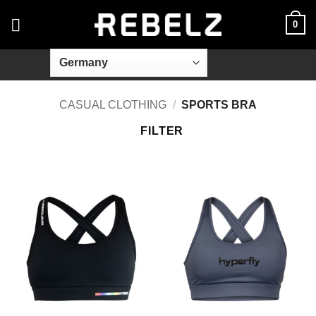
Skip
0
to
content
CASUAL CLOTHING
/
SPORTS BRA
FILTER